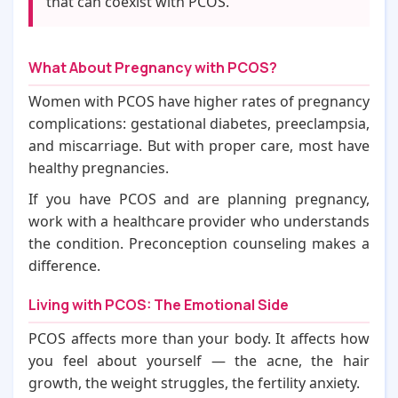
that can coexist with PCOS.
What About Pregnancy with PCOS?
Women with PCOS have higher rates of pregnancy
complications: gestational diabetes, preeclampsia,
and miscarriage. But with proper care, most have
healthy pregnancies.
If you have PCOS and are planning pregnancy,
work with a healthcare provider who understands
the condition. Preconception counseling makes a
difference.
Living with PCOS: The Emotional Side
PCOS affects more than your body. It affects how
you feel about yourself — the acne, the hair
growth, the weight struggles, the fertility anxiety.