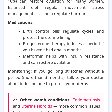
10%) can restore ovulation for many women.
Balanced diet, regular movement, stress
management — all help regulate hormones.
Medications:
Birth control pills regulate cycles and
protect the uterine lining
Progesterone therapy induces a period if
you haven't had one in months
Metformin helps with insulin resistance
and can restore ovulation
Monitoring:
If you go long stretches without a
period (more than 3 months), talk to your doctor
about inducing one to protect your uterus.
🌺
Other womb conditions:
Endometriosis
and
Uterine Fibroids
— more common issues