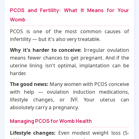
PCOS and Fertility: What It Means for Your
Womb
PCOS is one of the most common causes of
infertility — but it's also very treatable.
Why it's harder to conceive:
Irregular ovulation
means fewer chances to get pregnant. And if the
uterine lining isn't optimal, implantation can be
harder.
The good news:
Many women with PCOS conceive
with help — ovulation induction medications,
lifestyle changes, or IVF. Your uterus can
absolutely carry a pregnancy.
Managing PCOS for Womb Health
Lifestyle changes:
Even modest weight loss (5-