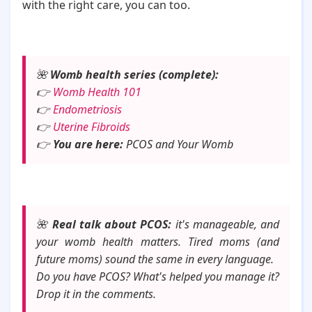
with the right care, you can too.
🌺
Womb health series (complete):
👉
Womb Health 101
👉
Endometriosis
👉
Uterine Fibroids
👉
You are here:
PCOS and Your Womb
🌺
Real talk about PCOS:
it's manageable, and
your womb health matters. Tired moms (and
future moms) sound the same in every language.
Do you have PCOS? What's helped you manage it?
Drop it in the comments.