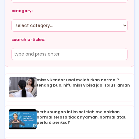
category:
search articles:
miss v kendor usai melahirkan normal?
tenang bun, hifu miss v bisa jadi solusi aman
berhubungan intim setelah melahirkan
normal terasa tidak nyaman, normal atau
perlu diperiksa?