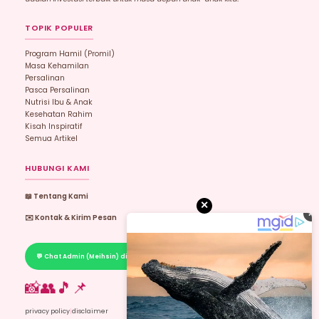
TOPIK POPULER
Program Hamil (promil)
Masa Kehamilan
Persalinan
Pasca Persalinan
Nutrisi Ibu & Anak
Kesehatan Rahim
Kisah Inspiratif
Semua Artikel
HUBUNGI KAMI
📖 Tentang Kami
✕
✕
✉️ Kontak & Kirim Pesan
💬 Chat Admin (Meihsin) di WhatsApp
📸
👥
🎵
📌
privacy policy
|
disclaimer