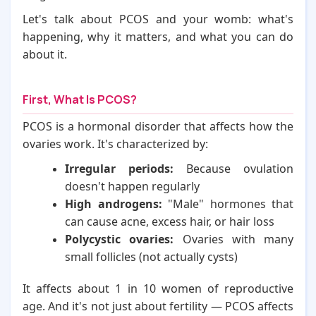
Let's talk about PCOS and your womb: what's
happening, why it matters, and what you can do
about it.
First, What Is PCOS?
PCOS is a hormonal disorder that affects how the
ovaries work. It's characterized by:
Irregular periods:
Because ovulation
doesn't happen regularly
High androgens:
"Male" hormones that
can cause acne, excess hair, or hair loss
Polycystic ovaries:
Ovaries with many
small follicles (not actually cysts)
It affects about 1 in 10 women of reproductive
age. And it's not just about fertility — PCOS affects