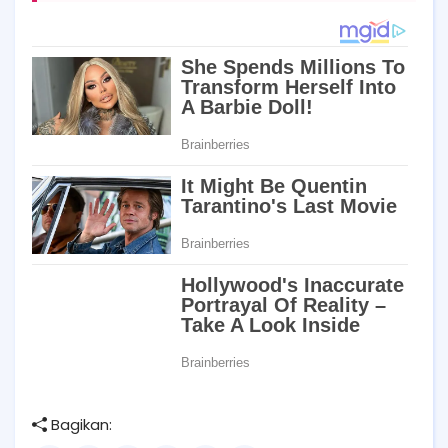
Bagikan: