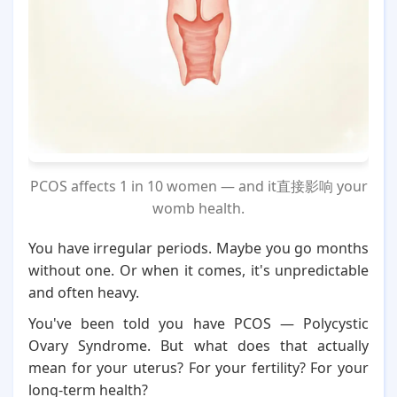
PCOS affects 1 in 10 women — and it直接影响 your
womb health.
You have irregular periods. Maybe you go months
without one. Or when it comes, it's unpredictable
and often heavy.
You've been told you have PCOS — Polycystic
Ovary Syndrome. But what does that actually
mean for your uterus? For your fertility? For your
long-term health?