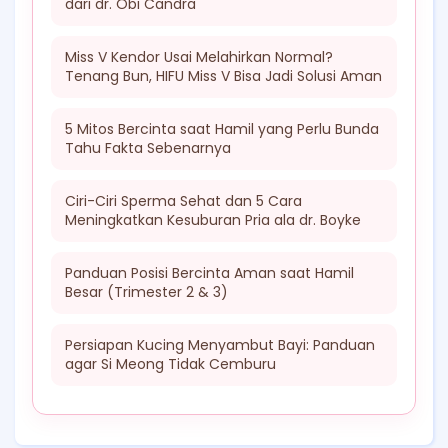
dari dr. Obi Candra
Miss V Kendor Usai Melahirkan Normal?
Tenang Bun, HIFU Miss V Bisa Jadi Solusi Aman
5 Mitos Bercinta saat Hamil yang Perlu Bunda
Tahu Fakta Sebenarnya
Ciri-Ciri Sperma Sehat dan 5 Cara
Meningkatkan Kesuburan Pria ala dr. Boyke
Panduan Posisi Bercinta Aman saat Hamil
Besar (Trimester 2 & 3)
Persiapan Kucing Menyambut Bayi: Panduan
agar Si Meong Tidak Cemburu