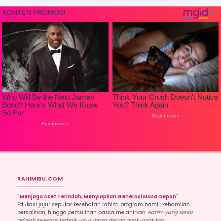
RAHIMIBU.COM
"Menjaga Aset Terindah, Menyiapkan Generasi Masa Depan"
Edukasi jujur seputar kesehatan rahim, program hamil, kehamilan,
persalinan, hingga pemulihan pasca melahirkan.
Rahim yang sehat
adalah investasi terbaik untuk masa depan anak-anak kita.