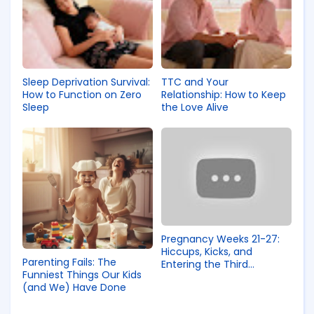
Sleep Deprivation Survival:
TTC and Your
How to Function on Zero
Relationship: How to Keep
Sleep
the Love Alive
Pregnancy Weeks 21-27:
Hiccups, Kicks, and
Parenting Fails: The
Entering the Third
Funniest Things Our Kids
Trimester
(and We) Have Done