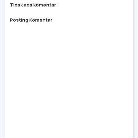
Tidak ada komentar:
Posting Komentar