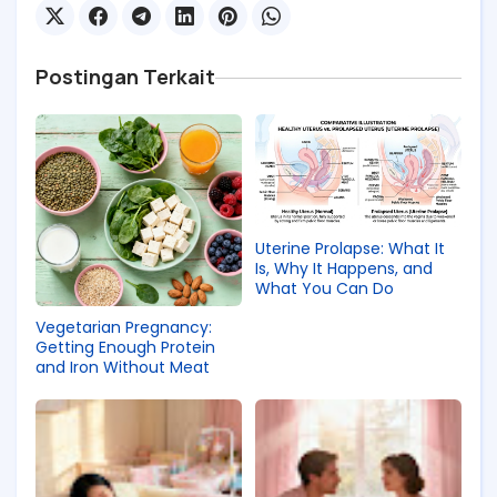
Postingan Terkait
Uterine Prolapse: What It
Is, Why It Happens, and
What You Can Do
Vegetarian Pregnancy:
Getting Enough Protein
and Iron Without Meat