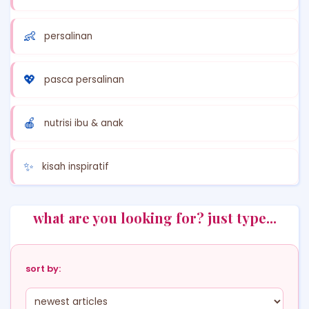
👶
persalinan
💖
pasca persalinan
🍎
nutrisi ibu & anak
✨
kisah inspiratif
what are you looking for? just type...
sort by: