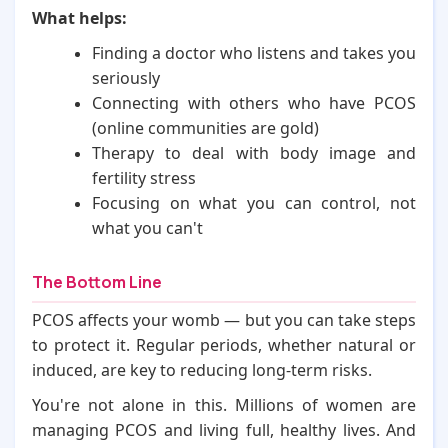
What helps:
Finding a doctor who listens and takes you
seriously
Connecting with others who have PCOS
(online communities are gold)
Therapy to deal with body image and
fertility stress
Focusing on what you can control, not
what you can't
The Bottom Line
PCOS affects your womb — but you can take steps
to protect it. Regular periods, whether natural or
induced, are key to reducing long-term risks.
You're not alone in this. Millions of women are
managing PCOS and living full, healthy lives. And