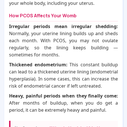
your whole body, including your uterus.
How PCOS Affects Your Womb
Irregular periods mean irregular shedding:
Normally, your uterine lining builds up and sheds
each month. With PCOS, you may not ovulate
regularly, so the lining keeps building —
sometimes for months.
Thickened endometrium:
This constant buildup
can lead to a thickened uterine lining (endometrial
hyperplasia). In some cases, this can increase the
risk of endometrial cancer if left untreated.
Heavy, painful periods when they finally come:
After months of buildup, when you do get a
period, it can be extremely heavy and painful.