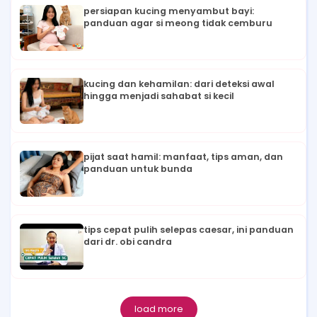
persiapan kucing menyambut bayi:
panduan agar si meong tidak cemburu
kucing dan kehamilan: dari deteksi awal
hingga menjadi sahabat si kecil
pijat saat hamil: manfaat, tips aman, dan
panduan untuk bunda
tips cepat pulih selepas caesar, ini panduan
dari dr. obi candra
load more