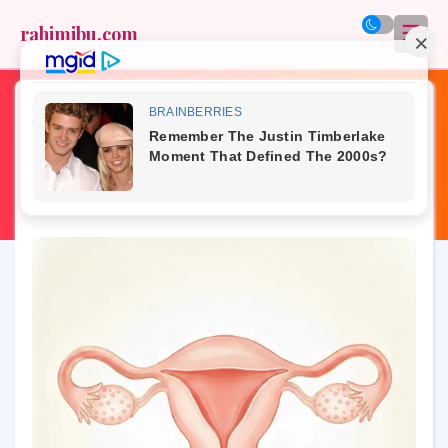
☰
rahimibu.com
Home
»
hormones
»
PCOS
»
real talk
»
reproductive health
»
womb health
»
PCOS and Your Womb: How Hormones
Affect Uterine Health