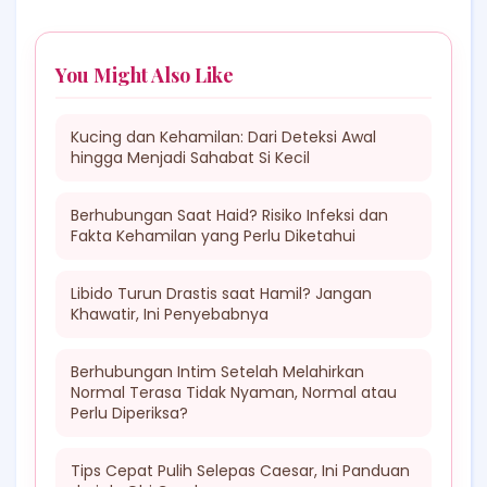
You Might Also Like
Kucing dan Kehamilan: Dari Deteksi Awal
hingga Menjadi Sahabat Si Kecil
Berhubungan Saat Haid? Risiko Infeksi dan
Fakta Kehamilan yang Perlu Diketahui
Libido Turun Drastis saat Hamil? Jangan
Khawatir, Ini Penyebabnya
Berhubungan Intim Setelah Melahirkan
Normal Terasa Tidak Nyaman, Normal atau
Perlu Diperiksa?
Tips Cepat Pulih Selepas Caesar, Ini Panduan