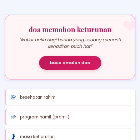
❤
doa memohon keturunan
"ikhtiar batin bagi bunda yang sedang menanti
kehadiran buah hati"
baca amalan doa
🌸
kesehatan rahim
🌱
program hamil (promil)
🤰
masa kehamilan