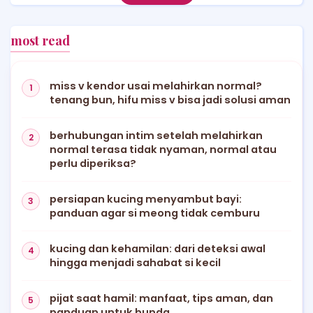
most read
miss v kendor usai melahirkan normal?
tenang bun, hifu miss v bisa jadi solusi aman
berhubungan intim setelah melahirkan
normal terasa tidak nyaman, normal atau
perlu diperiksa?
persiapan kucing menyambut bayi:
panduan agar si meong tidak cemburu
kucing dan kehamilan: dari deteksi awal
hingga menjadi sahabat si kecil
pijat saat hamil: manfaat, tips aman, dan
panduan untuk bunda