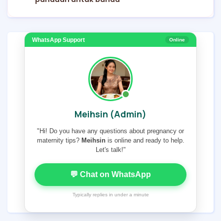
WhatsApp Support
Online
Meihsin (Admin)
"Hi! Do you have any questions about pregnancy or
maternity tips?
Meihsin
is online and ready to help.
Let's talk!"
💬 Chat on WhatsApp
Typically replies in under a minute