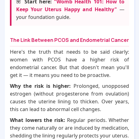
🌺
Start here:
"Womb Health 101: How to
Keep Your Uterus Happy and Healthy"
—
your foundation guide.
The Link Between PCOS and Endometrial Cancer
Here's the truth that needs to be said clearly:
women with PCOS have a higher risk of
endometrial cancer. But that doesn't mean you'll
get it — it means you need to be proactive.
Why the risk is higher:
Prolonged, unopposed
estrogen (without progesterone from ovulation)
causes the uterine lining to thicken. Over years,
this can lead to abnormal cell changes.
What lowers the risk:
Regular periods. Whether
they come naturally or are induced by medication,
shedding the lining regularly protects your uterus.