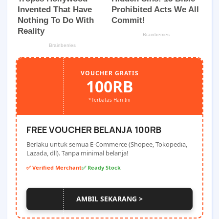
VOUCHER GRATIS
100RB
*Terbatas Hari Ini
FREE VOUCHER BELANJA 100RB
Berlaku untuk semua E-Commerce (Shopee, Tokopedia,
Lazada, dll). Tanpa minimal belanja!
✅ Verified Merchant
✅ Ready Stock
AMBIL SEKARANG >